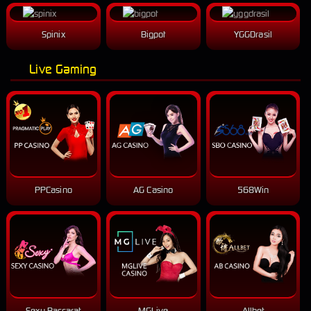
Spinix
Bigpot
YGGDrasil
Live Gaming
PPCasino
AG Casino
568Win
Sexy Baccarat
MGLive
Allbet