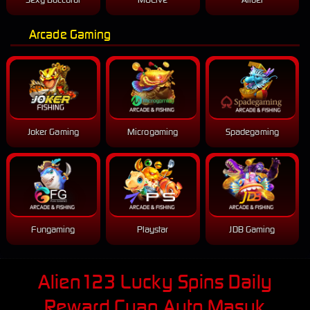
Arcade Gaming
Joker Gaming
Microgaming
Spadegaming
Fungaming
Playstar
JDB Gaming
Alien123 Lucky Spins Daily
Reward Cuan Auto Masuk