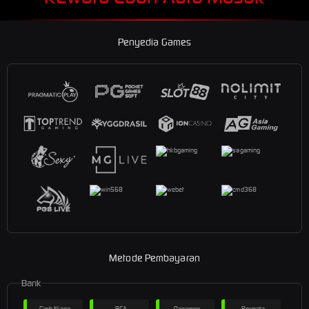
Penyedia Games
Metode Pembayaran
Bank
Cimb Niaga
BCA
Danamon
Permata