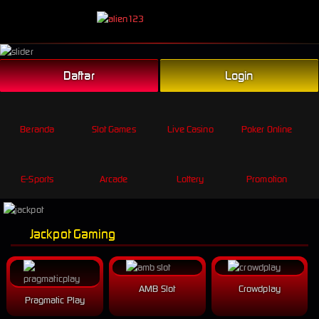
Link Alternatif
Daftar
Login
Beranda
Slot Games
Live Casino
Poker Online
E-Sports
Arcade
Lottery
Promotion
Jackpot Gaming
AMB Slot
Crowdplay
Pragmatic Play