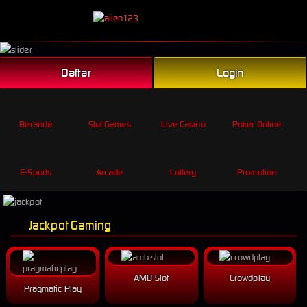
Link Alternatif
Daftar
Login
Beranda
Slot Games
Live Casino
Poker Online
E-Sports
Arcade
Lottery
Promotion
Jackpot Gaming
AMB Slot
Crowdplay
Pragmatic Play