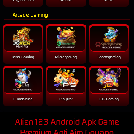
Arcade Gaming
Joker Gaming
Microgaming
Spadegaming
Fungaming
Playstar
JDB Gaming
Alien123 Android Apk Game
Premium Anti Aim Goyang