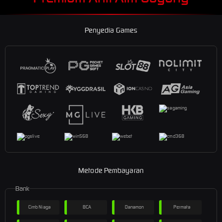
Penyedia Games
Metode Pembayaran
Bank
Cimb Niaga
BCA
Danamon
Permata