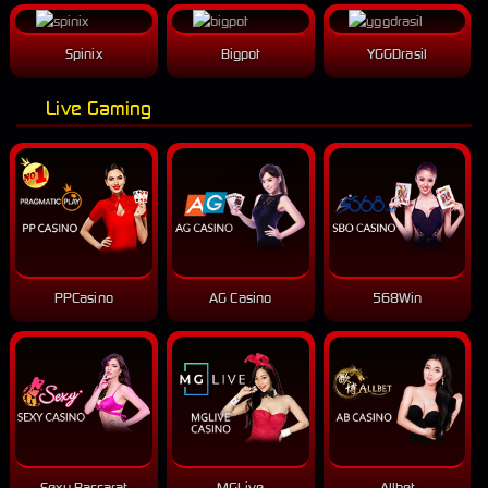
Spinix
Bigpot
YGGDrasil
Live Gaming
PPCasino
AG Casino
568Win
Sexy Baccarat
MGLive
Allbet